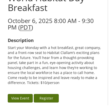
Breakfast
October 6, 2025 8:00 AM - 9:30
PM (
PDT
)
Description
Start your Monday with a hot breakfast, great company,
and a front-row seat to Habitat Clallam’s exciting plans
for the future. You’ll hear from a thought-provoking
panel, take part in a fun, eye-opening activity about
housing challenges, and learn how they’re working to
ensure the local workforce has a place to call home.
Come ready to be inspired and leave ready to make a
difference. Tickets: $10/person
View Event
Register