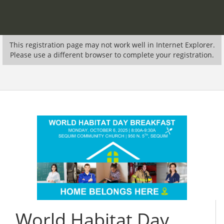
This registration page may not work well in Internet Explorer.
Please use a different browser to complete your registration.
World Habitat Day