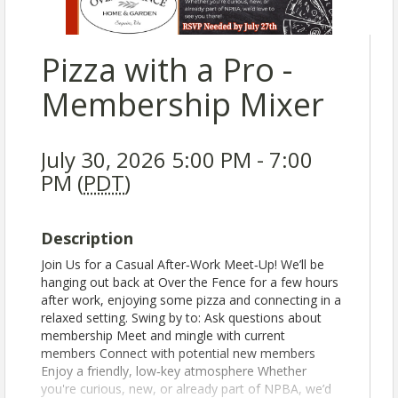
Pizza with a Pro -
Membership Mixer
July 30, 2026 5:00 PM - 7:00
PM (
PDT
)
Description
Join Us for a Casual After‑Work Meet‑Up! We’ll be
hanging out back at Over the Fence for a few hours
after work, enjoying some pizza and connecting in a
relaxed setting. Swing by to: Ask questions about
membership Meet and mingle with current
members Connect with potential new members
Enjoy a friendly, low‑key atmosphere Whether
you're curious, new, or already part of NPBA, we’d