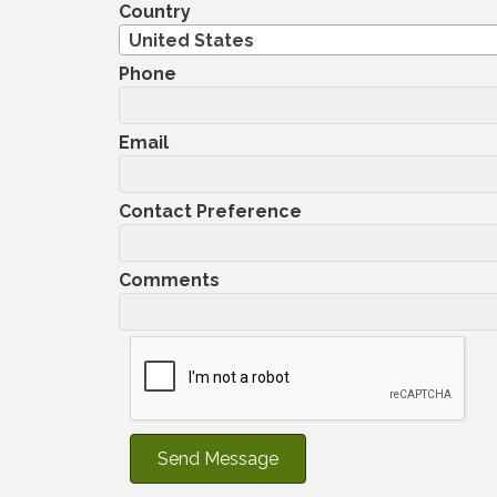
Country
United States
Phone
Email
Contact Preference
Comments
Send Message