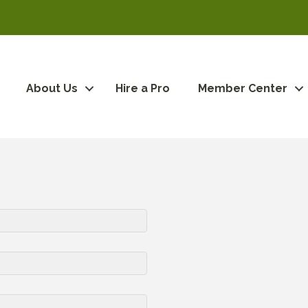
About Us
Hire a Pro
Member Center