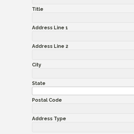
Title
Address Line 1
Address Line 2
City
State
Postal Code
Address Type