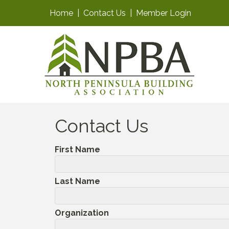
Home
|
Contact Us
|
Member Login
Contact Us
First Name
Last Name
Organization