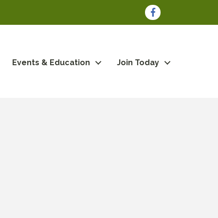
Facebook
Events & Education
Join Today