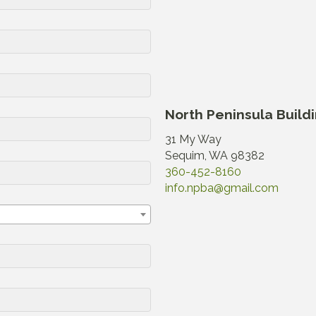
North Peninsula Build
31 My Way
Sequim, WA 98382
360-452-8160
info.npba@gmail.com