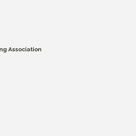
ing Association