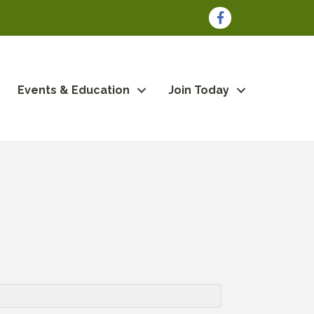
Facebook
Events & Education
Join Today