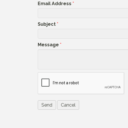
Email Address
*
Subject
*
Message
*