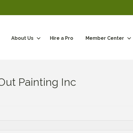
About Us
Hire a Pro
Member Center
ut Painting Inc