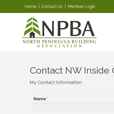
Home
|
Contact Us
|
Member Login
Contact NW Inside O
My Contact Information
Name
*