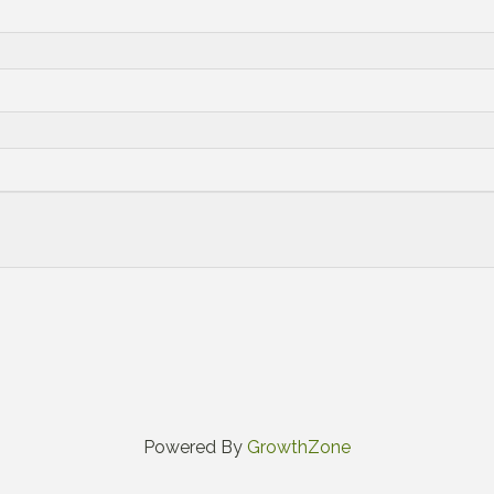
Powered By
GrowthZone