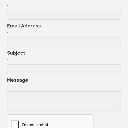
*
Email Address
*
Subject
*
Message
*