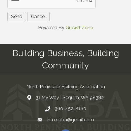
Powered By
GrowthZone
Building Business, Building
Community
North Peninsula Building Association
31 My Way | Sequim, WA 98382
Address & Map
360-452-8160
Contact Us
info.npba@gmail.com
Email