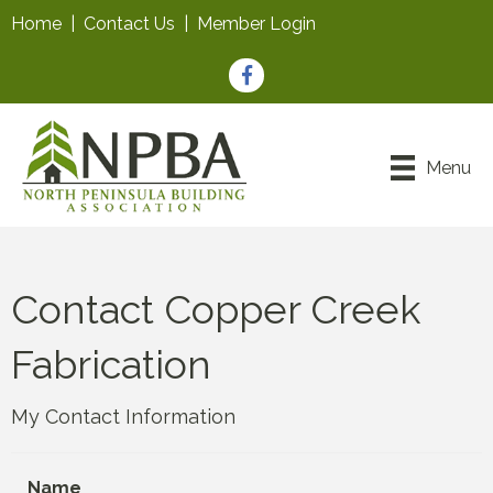
Home
|
Contact Us
|
Member Login
Facebook
Menu
Contact Copper Creek
Fabrication
My Contact Information
Name