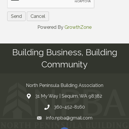
Powered By
GrowthZone
Building Business, Building
Community
North Peninsula Building Association
31 My Way | Sequim, WA 98382
Address & Map
360-452-8160
Contact Us
info.npba@gmail.com
Email