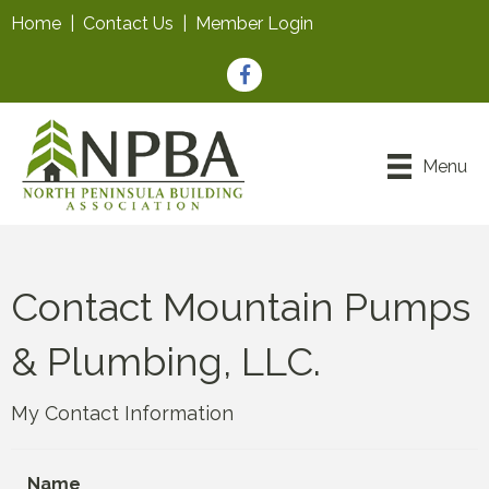
Home
|
Contact Us
|
Member Login
Facebook
Menu
Contact Mountain Pumps
& Plumbing, LLC.
My Contact Information
Name