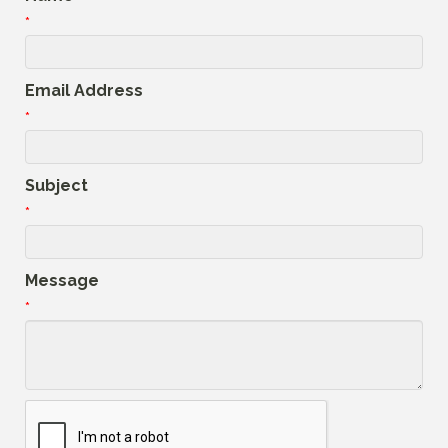
*
Email Address
*
Subject
*
Message
*