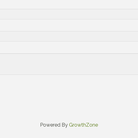
Powered By
GrowthZone