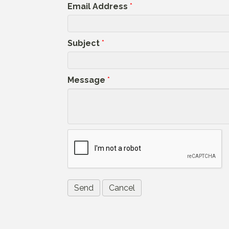
Email Address
*
Subject
*
Message
*