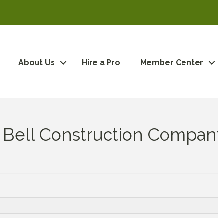
About Us
Hire a Pro
Member Center
 Bell Construction Compan