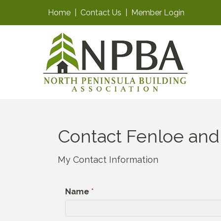
Home
|
Contact Us
|
Member Login
Contact Fenloe and
My Contact Information
Name
*