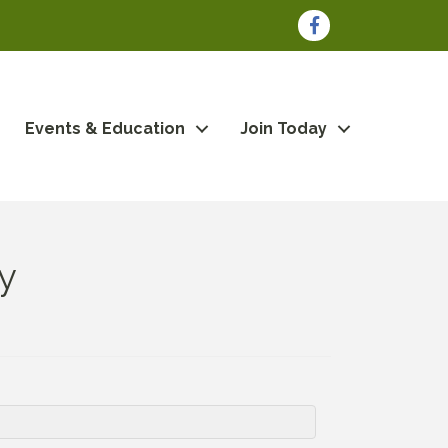
Facebook
Events & Education
Join Today
y