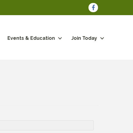
Facebook
Events & Education
Join Today