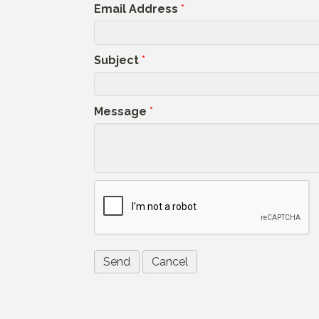
Email Address
*
Subject
*
Message
*