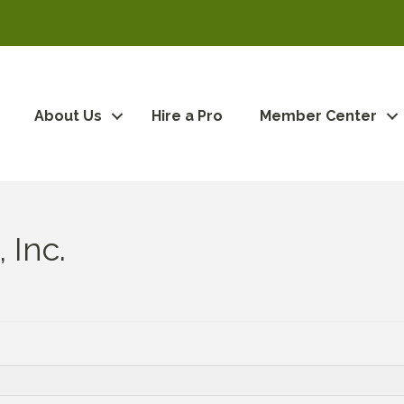
About Us
Hire a Pro
Member Center
 Inc.