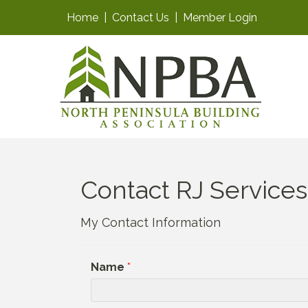
Home
|
Contact Us
|
Member Login
Contact RJ Services,
My Contact Information
Name
*