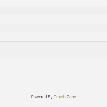
Powered By
GrowthZone