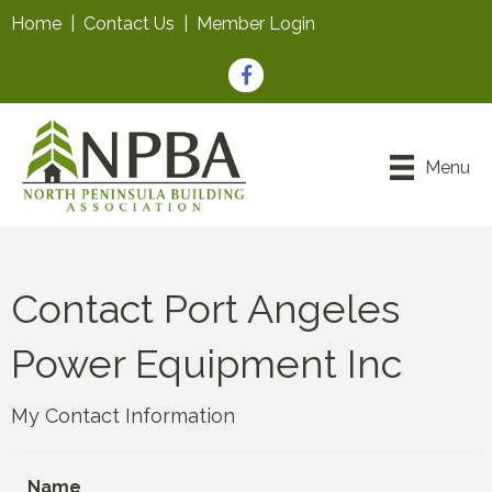
Home
|
Contact Us
|
Member Login
Facebook
Menu
Contact Port Angeles
Power Equipment Inc
My Contact Information
Name