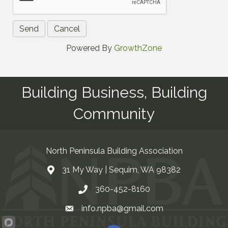
Powered By
GrowthZone
Building Business, Building
Community
North Peninsula Building Association
31 My Way | Sequim, WA 98382
Address & Map
360-452-8160
Contact Us
info.npba@gmail.com
Email