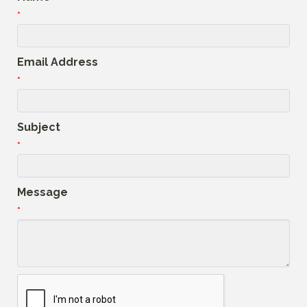
*
Email Address
*
Subject
*
Message
*