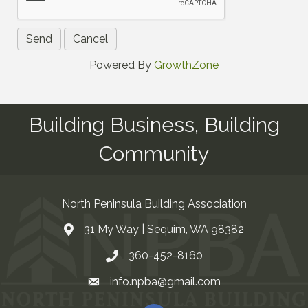
Powered By
GrowthZone
Building Business, Building
Community
North Peninsula Building Association
31 My Way | Sequim, WA 98382
Address & Map
360-452-8160
Contact Us
info.npba@gmail.com
Email