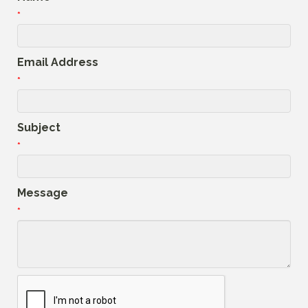
*
Email Address
*
Subject
*
Message
*