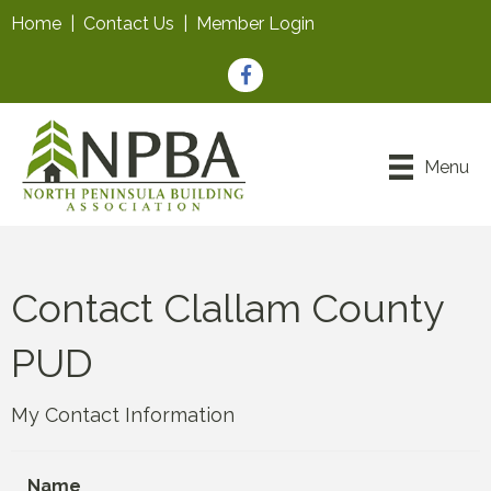
Home
|
Contact Us
|
Member Login
Facebook
Menu
Contact Clallam County
PUD
My Contact Information
Name