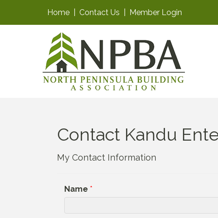
Home
|
Contact Us
|
Member Login
Contact Kandu Ente
My Contact Information
Name
*