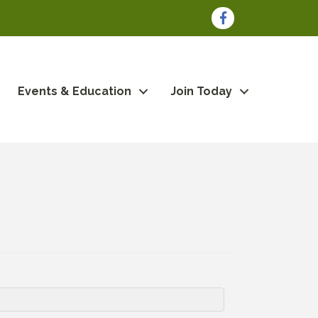
Facebook
Events & Education
Join Today