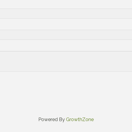
Powered By
GrowthZone