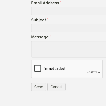
Email Address
*
Subject
*
Message
*