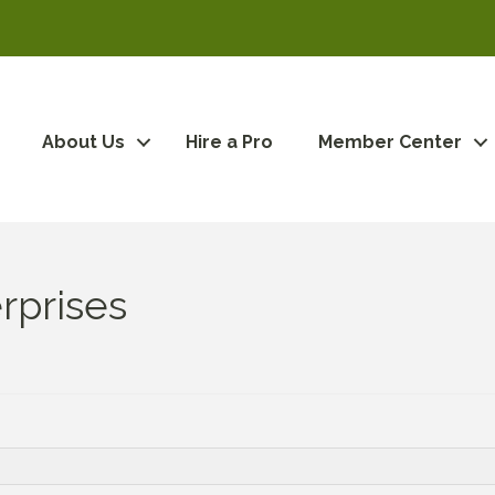
About Us
Hire a Pro
Member Center
rprises