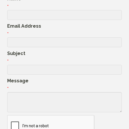
*
Email Address
*
Subject
*
Message
*