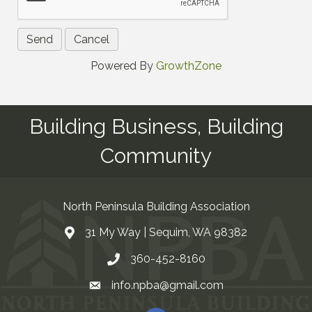
Powered By
GrowthZone
Building Business, Building
Community
North Peninsula Building Association
31 My Way | Sequim, WA 98382
Address & Map
360-452-8160
Contact Us
info.npba@gmail.com
Email