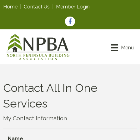
Home
|
Contact Us
|
Member Login
Facebook
Menu
Contact All In One
Services
My Contact Information
Name