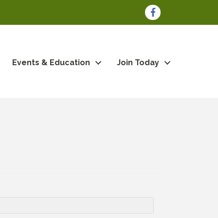
Facebook
Events & Education
Join Today