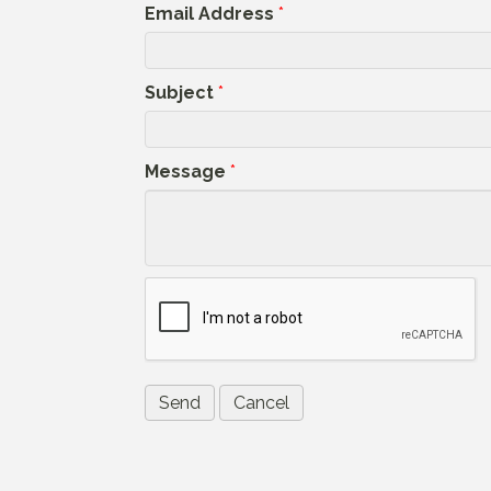
Email Address
*
Subject
*
Message
*