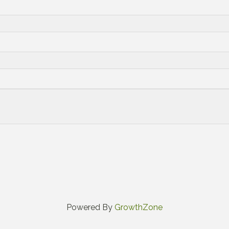
Powered By
GrowthZone