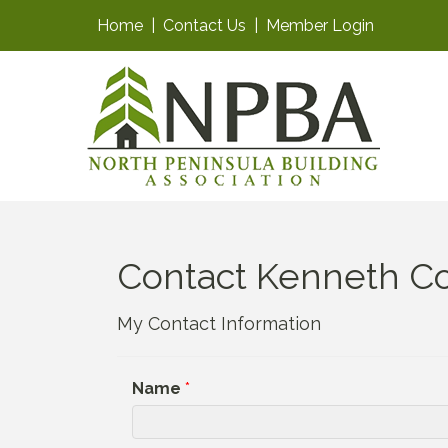
Home
|
Contact Us
|
Member Login
Contact Kenneth Co
My Contact Information
Name
*