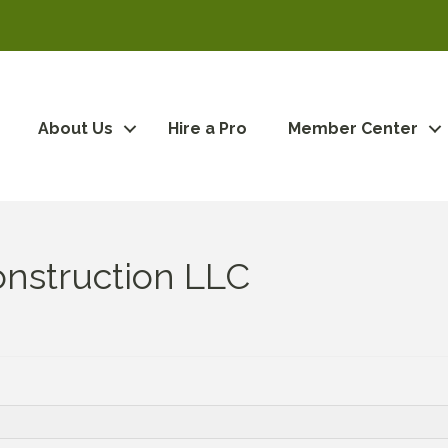
About Us
Hire a Pro
Member Center
nstruction LLC