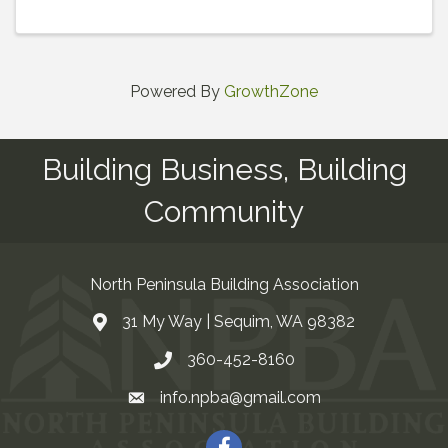
Powered By
GrowthZone
Building Business, Building
Community
North Peninsula Building Association
31 My Way | Sequim, WA 98382
Address & Map
360-452-8160
Contact Us
info.npba@gmail.com
Email
Facebook