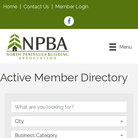
Home
|
Contact Us
|
Member Login
Facebook
Menu
Active Member Directory
City
Business Category