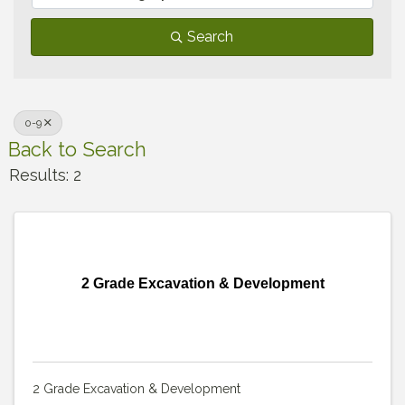
Search
0-9
Back to Search
Results: 2
2 Grade Excavation & Development
2 Grade Excavation & Development