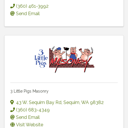
(360) 461-3992
Send Email
3 Little Pigs Masonry
43 W. Sequim Bay Rd
,
Sequim
,
WA
98382
(360) 683-4349
Send Email
Visit Website