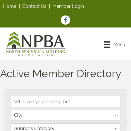
Home
|
Contact Us
|
Member Login
Facebook
Menu
Active Member Directory
City
Business Category