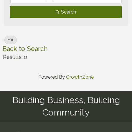
Search
Y
Back to Search
Results: 0
Powered By
GrowthZone
Building Business, Building
Community