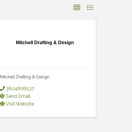
Mitchell Drafting & Design
Mitchell Drafting & Design
3604606537
Send Email
Visit Website