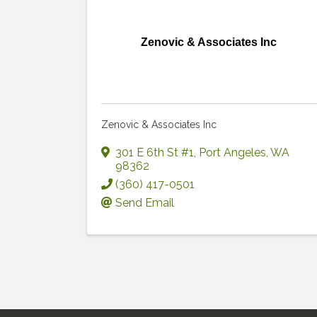
Zenovic & Associates Inc
Zenovic & Associates Inc
301 E 6th St #1
,
Port Angeles
,
WA
98362
(360) 417-0501
Send Email