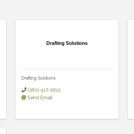
Drafting Solutions
Drafting Solutions
(360) 417-5615
Send Email