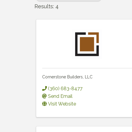
Results: 4
Cornerstone Builders, LLC
(360) 683-8477
Send Email
Visit Website