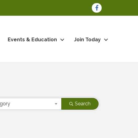
Facebook
Events & Education
Join Today
egory
Search