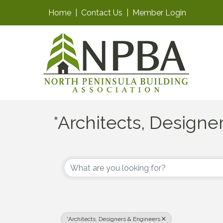
Home
|
Contact Us
|
Member Login
*Architects, Designe
{Directory Results}
*Architects, Designers & Engineers