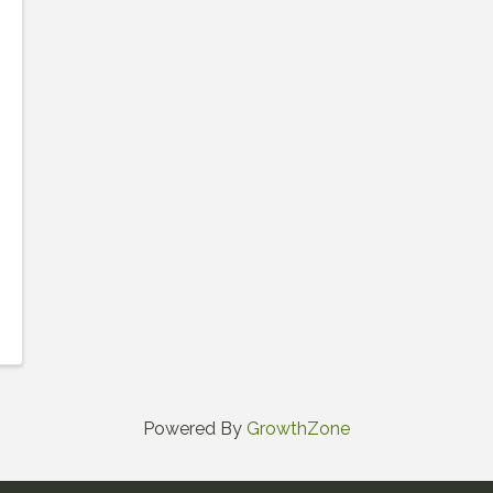
Powered By
GrowthZone