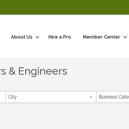
About Us
Hire a Pro
Member Center
rs & Engineers
City
Business Cat