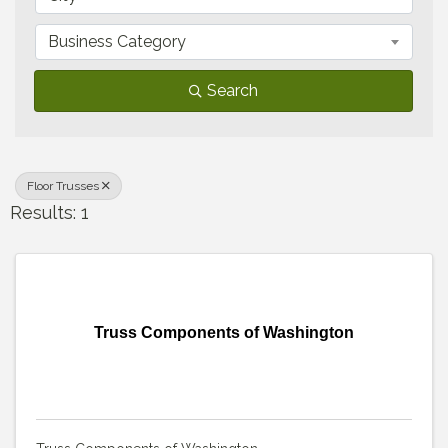
Business Category
Search
Floor Trusses
Results: 1
Truss Components of Washington