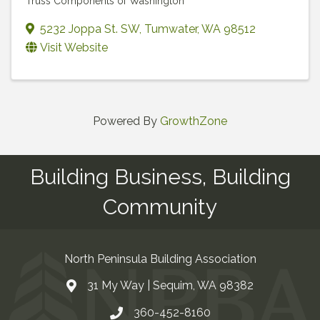
Truss Components of Washington
5232 Joppa St. SW
,
Tumwater
,
WA
98512
Visit Website
Powered By
GrowthZone
Building Business, Building
Community
North Peninsula Building Association
31 My Way | Sequim, WA 98382
Address & Map
360-452-8160
Contact Us