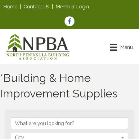
Home
|
Contact Us
|
Member Login
Facebook
Menu
*Building & Home
Improvement Supplies
{Directory Results}
City