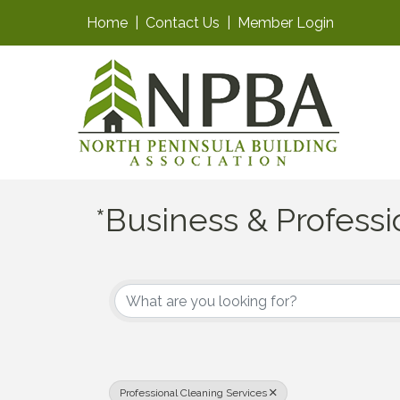
Home
|
Contact Us
|
Member Login
*Business & Professi
{Directory Results}
Professional Cleaning Services