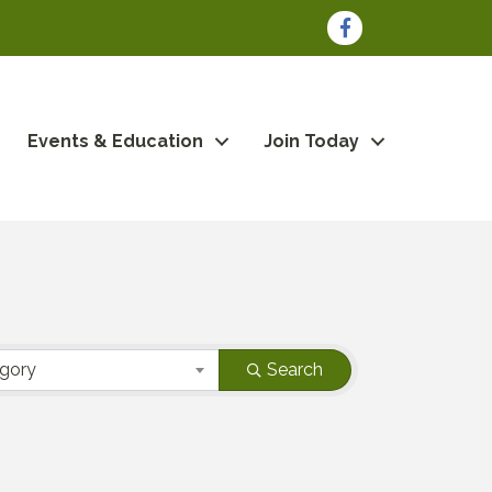
Facebook
Events & Education
Join Today
egory
Search