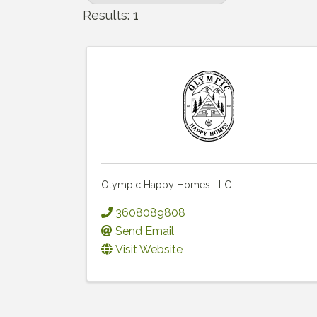
Results: 1
Olympic Happy Homes LLC
3608089808
Send Email
Visit Website