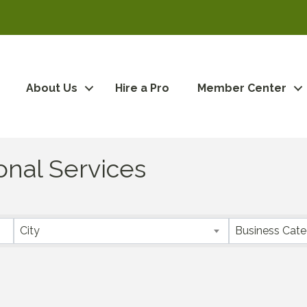
About Us
Hire a Pro
Member Center
onal Services
City
Business Cat