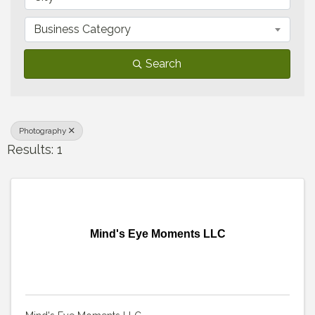
Business Category
Search
Photography
Results: 1
Mind's Eye Moments LLC