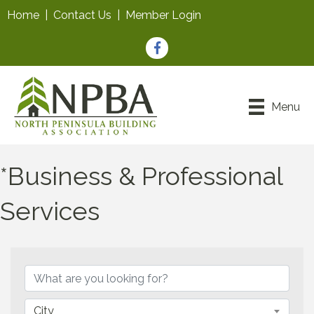
Home
|
Contact Us
|
Member Login
Facebook
Menu
*Business & Professional
Services
{Directory Results}
City