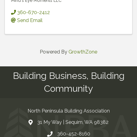
Mind's Eye Moments LLC
360-670-2412
Send Email
Powered By
GrowthZone
Building Business, Building
Community
North Peninsula Building Association
31 My Way | Sequim, WA 98382
Address & Map
360-452-8160
Contact Us