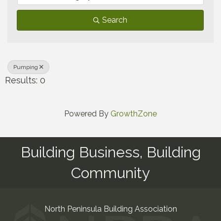
Search
Pumping
Results: 0
Powered By
GrowthZone
Building Business, Building
Community
North Peninsula Building Association