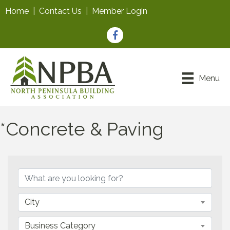
Home
|
Contact Us
|
Member Login
Facebook
Menu
*Concrete & Paving
{Directory Results}
City
Business Category