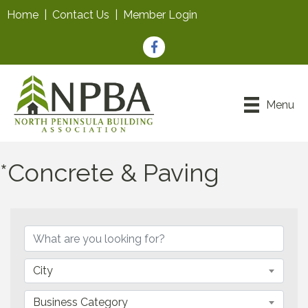
Home
|
Contact Us
|
Member Login
Facebook
Menu
*Concrete & Paving
{Directory Results}
City
Business Category