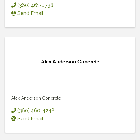
(360) 461-0738
Send Email
Alex Anderson Concrete
Alex Anderson Concrete
(360) 460-4248
Send Email