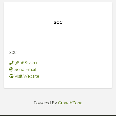
SCC
SCC
3606812211
Send Email
Visit Website
Powered By
GrowthZone