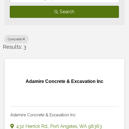
Search
Concrete
Results: 3
Adamire Concrete & Excavation Inc
Adamire Concrete & Excavation Inc
432 Herrick Rd.
,
Port Angeles
,
WA
98363