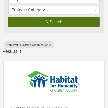
Business Category
Search
Non-Profit Housing Organization
Results: 1