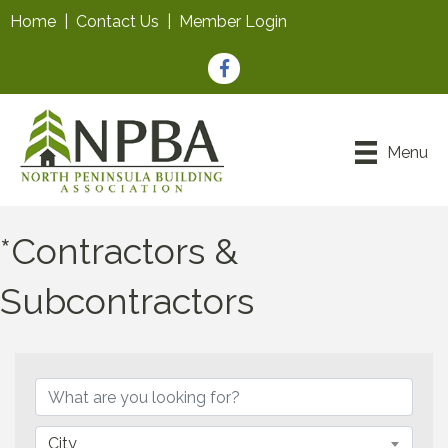
Home
|
Contact Us
|
Member Login
Facebook
Menu
*Contractors &
Subcontractors
{Directory Results}
City