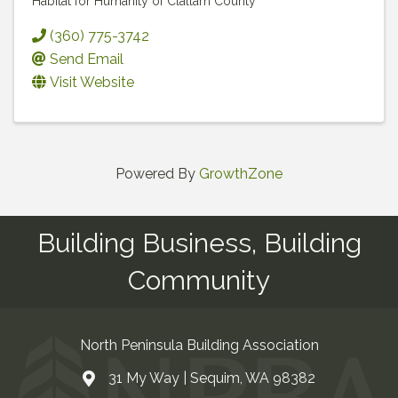
Habitat for Humanity of Clallam County
(360) 775-3742
Send Email
Visit Website
Powered By
GrowthZone
Building Business, Building
Community
North Peninsula Building Association
31 My Way | Sequim, WA 98382
Address & Map