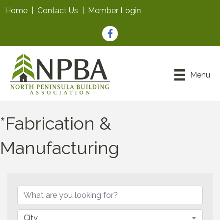
Home
|
Contact Us
|
Member Login
Facebook
Menu
*Fabrication &
Manufacturing
{Directory Results}
City