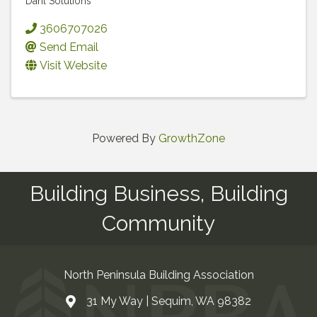
Dahl Solutions
3606707026
Send Email
Visit Website
Powered By
GrowthZone
Building Business, Building
Community
North Peninsula Building Association
31 My Way | Sequim, WA 98382
Address & Map