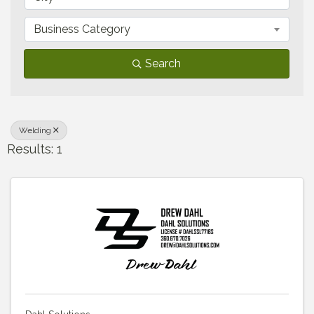
Business Category
Search
Welding
Results: 1