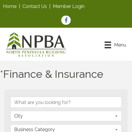
Home
|
Contact Us
|
Member Login
Facebook
Menu
*Finance & Insurance
{Directory Results}
City
Business Category