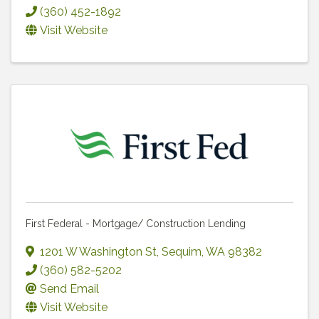
(360) 452-1892
Visit Website
First Federal - Mortgage/ Construction Lending
1201 W Washington St
,
Sequim
,
WA
98382
(360) 582-5202
Send Email
Visit Website