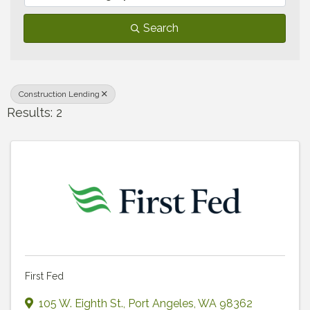
Search
Construction Lending
Results: 2
First Fed
105 W. Eighth St.
,
Port Angeles
,
WA
98362