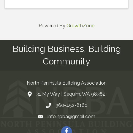
Powered By
GrowthZone
Building Business, Building
Community
North Peninsula Building Association
31 My Way | Sequim, WA 98382
Address & Map
360-452-8160
Contact Us
info.npba@gmail.com
Email
Facebook