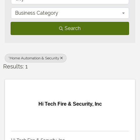
Business Category
Search
*Home Automation & Security
Results: 1
Hi Tech Fire & Security, Inc