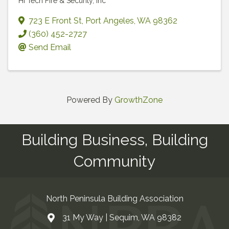
Hi Tech Fire & Security, Inc
723 E Front St
,
Port Angeles
,
WA
98362
(360) 452-2727
Send Email
Powered By
GrowthZone
Building Business, Building
Community
North Peninsula Building Association
31 My Way | Sequim, WA 98382
Address & Map