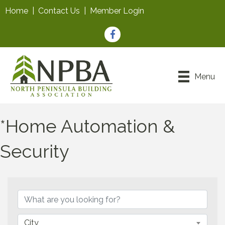
Home
|
Contact Us
|
Member Login
Facebook
Menu
*Home Automation &
Security
{Directory Results}
City