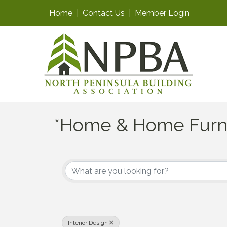
Home
|
Contact Us
|
Member Login
*Home & Home Furn
{Directory Results}
Interior Design