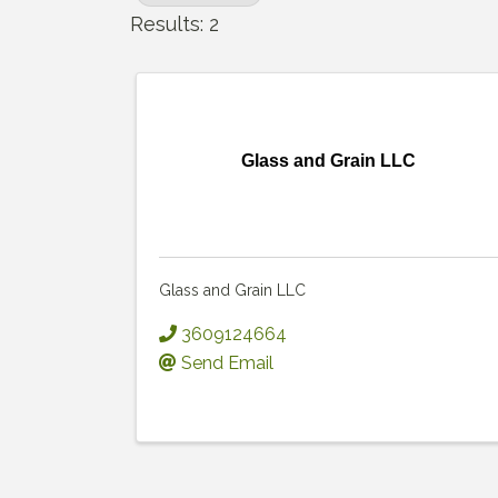
Results: 2
Glass and Grain LLC
Glass and Grain LLC
3609124664
Send Email