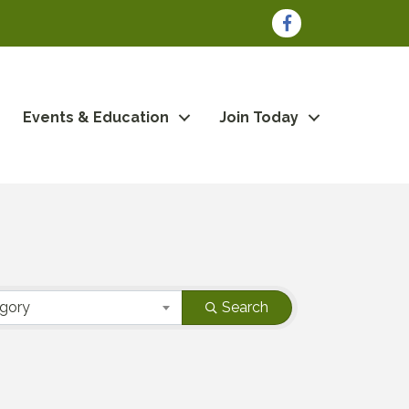
Facebook
Events & Education
Join Today
egory
Search