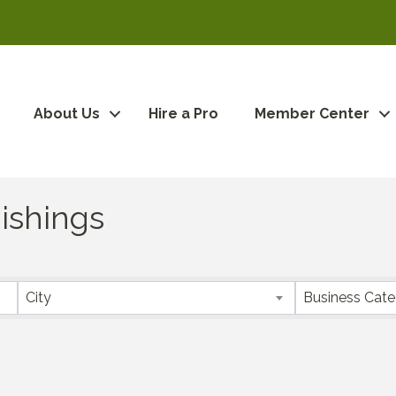
About Us
Hire a Pro
Member Center
ishings
City
Business Cat