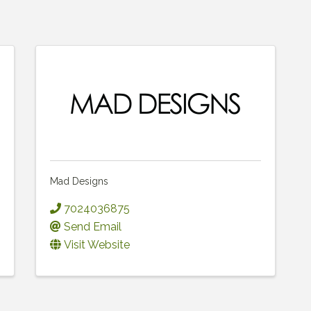
Mad Designs
7024036875
Send Email
Visit Website