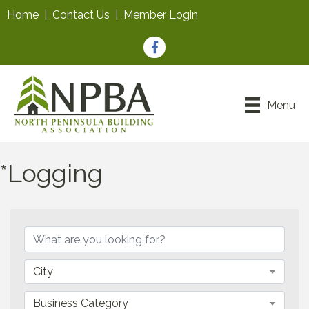
Home
|
Contact Us
|
Member Login
Facebook
Menu
*Logging
{Directory Results}
City
Business Category