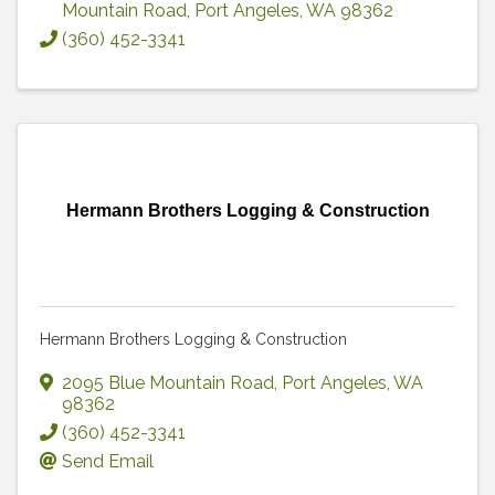
Mountain Road
,
Port Angeles
,
WA
98362
(360) 452-3341
Hermann Brothers Logging & Construction
Hermann Brothers Logging & Construction
2095 Blue Mountain Road
,
Port Angeles
,
WA
98362
(360) 452-3341
Send Email