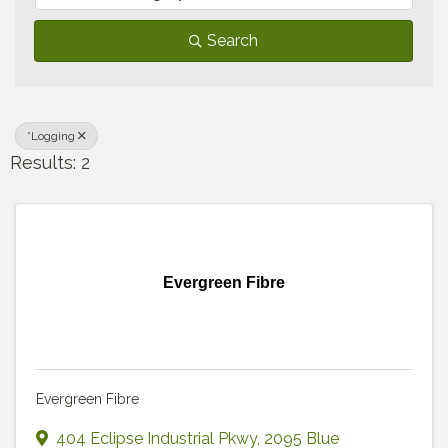
Search
*Logging
Results: 2
Evergreen Fibre
Evergreen Fibre
404 Eclipse Industrial Pkwy
,
2095 Blue