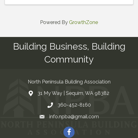
Powered By
GrowthZone
Building Business, Building
Community
North Peninsula Building Association
31 My Way | Sequim, WA 98382
Address & Map
360-452-8160
Contact Us
info.npba@gmail.com
Email
Facebook