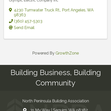
Olympic Electric Company Inc
4230 Tumwater Truck Rt.
,
Port Angeles
,
WA
98363
(360) 457-5303
Send Email
Powered By
GrowthZone
Building Business, Building
Community
North Peninsula Building Association
31 My Way | Sequim, WA 98382
Address & Map