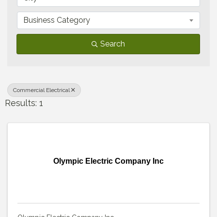
Business Category
Search
Commercial Electrical
Results: 1
Olympic Electric Company Inc