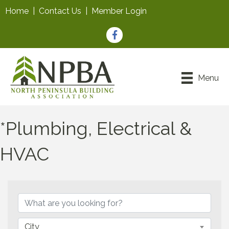
Home
|
Contact Us
|
Member Login
Facebook
Menu
*Plumbing, Electrical &
HVAC
{Directory Results}
City