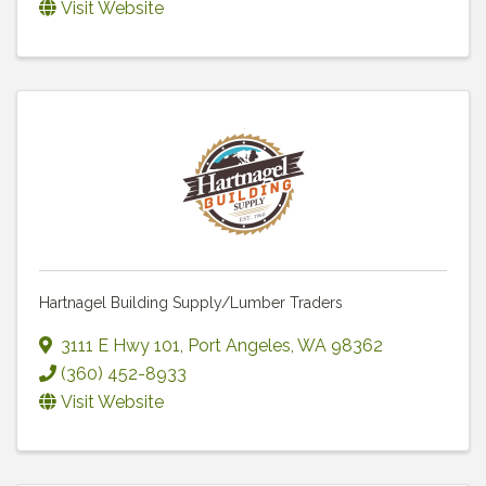
Visit Website
Hartnagel Building Supply/Lumber Traders
3111 E Hwy 101
,
Port Angeles
,
WA
98362
(360) 452-8933
Visit Website