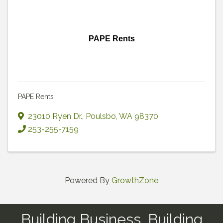
PAPE Rents
PAPE Rents
23010 Ryen Dr.
,
Poulsbo
,
WA
98370
253-255-7159
Powered By
GrowthZone
Building Business, Building