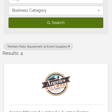
Business Category
Search
*Rentals-Tools, Equipment, & Event Supplies
Results: 4