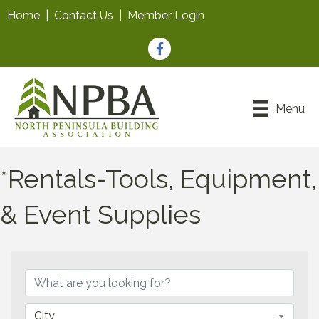
Home
|
Contact Us
|
Member Login
Facebook
Menu
*Rentals-Tools, Equipment,
& Event Supplies
{Directory Results}
City