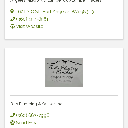
Angeles Millwork & Lumber Co./Lumber Traders
1601 S C St.
,
Port Angeles
,
WA
98363
(360) 457-8581
Visit Website
Bills Plumbing & Sanikan Inc
(360) 683-7996
Send Email