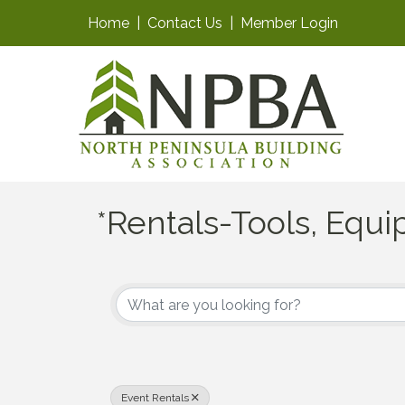
Home
|
Contact Us
|
Member Login
*Rentals-Tools, Equ
{Directory Results}
Event Rentals