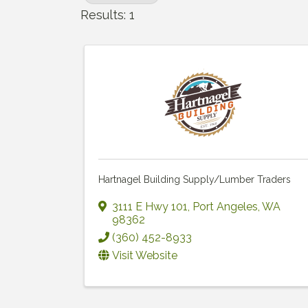
Results: 1
Hartnagel Building Supply/Lumber Traders
3111 E Hwy 101
,
Port Angeles
,
WA
98362
(360) 452-8933
Visit Website