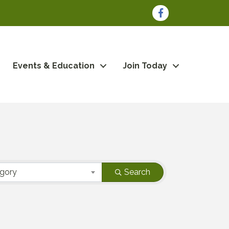
Facebook
Events & Education
Join Today
egory
Search