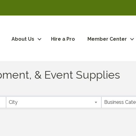
About Us
Hire a Pro
Member Center
ipment, & Event Supplies
City
Business Cat