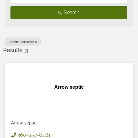
Search
Septic Services
Results: 3
Arrow septic
Arrow septic
360-457-8481