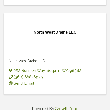
North West Drains LLC
North West Drains LLC
252 Runnion Way
,
Sequim
,
WA
98382
(360) 688-6979
Send Email
Powered By
GrowthZone