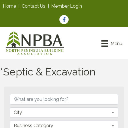
Home
|
Contact Us
|
Member Login
Facebook
Menu
*Septic & Excavation
{Directory Results}
City
Business Category