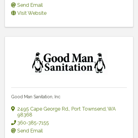
Send Email
Visit Website
Good Man Sanitation, Inc
2495 Cape George Rd.
,
Port Townsend
,
WA
98368
360-385-7155
Send Email