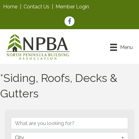
Home
|
Contact Us
|
Member Login
Facebook
Menu
*Siding, Roofs, Decks &
Gutters
{Directory Results}
City