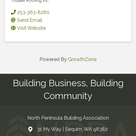
Tristate Roofing Inc.
253-363-8280
Send Email
Visit Website
Powered By
GrowthZone
Building Business, Building
Community
North Peninsula Building Association
31 My Way | Sequim, WA 98382
Address & Map