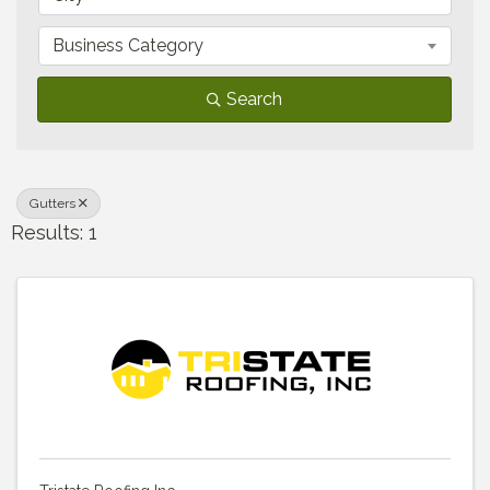
Business Category
Search
Gutters
Results: 1