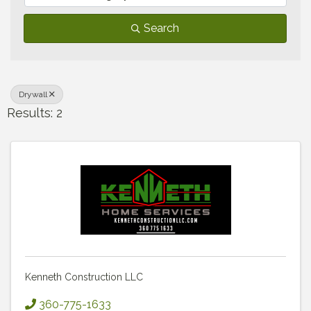
Search
Drywall
Results: 2
Kenneth Construction LLC
360-775-1633