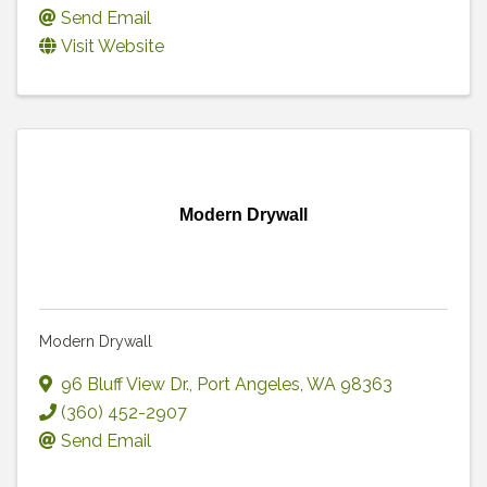
Send Email
Visit Website
Modern Drywall
Modern Drywall
96 Bluff View Dr.
,
Port Angeles
,
WA
98363
(360) 452-2907
Send Email