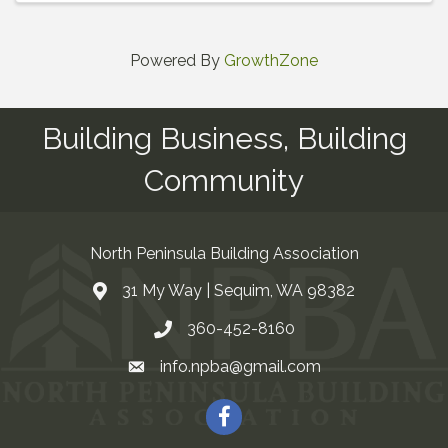
Powered By
GrowthZone
Building Business, Building
Community
North Peninsula Building Association
31 My Way | Sequim, WA 98382
Address & Map
360-452-8160
Contact Us
info.npba@gmail.com
Email
Facebook