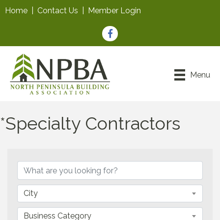
Home
|
Contact Us
|
Member Login
Facebook
Menu
*Specialty Contractors
{Directory Results}
City
Business Category