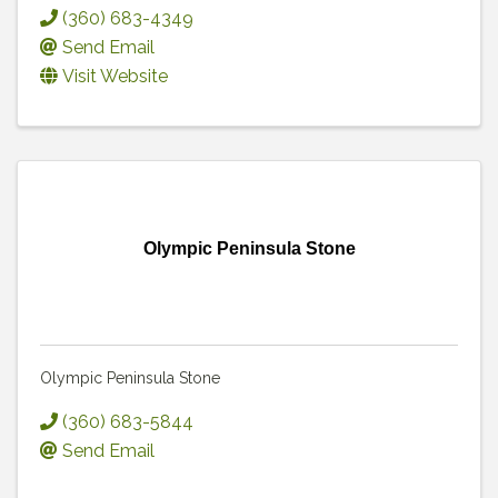
(360) 683-4349
Send Email
Visit Website
Olympic Peninsula Stone
Olympic Peninsula Stone
(360) 683-5844
Send Email