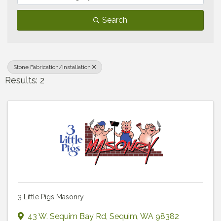
Search
Stone Fabrication/Installation
Results: 2
3 Little Pigs Masonry
43 W. Sequim Bay Rd
,
Sequim
,
WA
98382