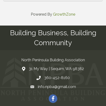
Powered By
GrowthZone
Building Business, Building
Community
North Peninsula Building Association
31 My Way | Sequim, WA 98382
Address & Map
360-452-8160
Contact Us
info.npba@gmail.com
Email
Facebook