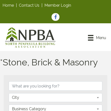
Home
|
Contact Us
|
Member Login
Facebook
Menu
*Stone, Brick & Masonry
{Directory Results}
City
Business Category