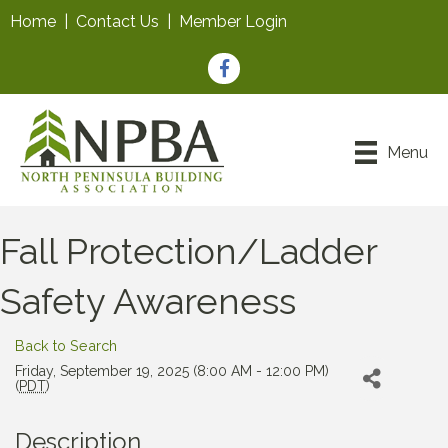
Home
|
Contact Us
|
Member Login
Facebook
Menu
Fall Protection/Ladder
Safety Awareness
Back to Search
Friday, September 19, 2025 (8:00 AM - 12:00 PM)
(
PDT
)
Description