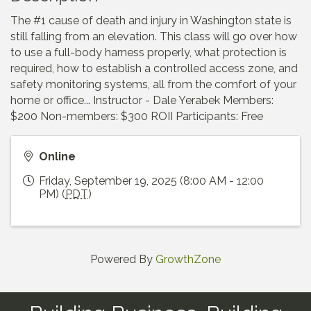
The #1 cause of death and injury in Washington state is
still falling from an elevation. This class will go over how
to use a full-body harness properly, what protection is
required, how to establish a controlled access zone, and
safety monitoring systems, all from the comfort of your
home or office... Instructor - Dale Yerabek Members:
$200 Non-members: $300 ROII Participants: Free
Online
Friday, September 19, 2025 (8:00 AM - 12:00
PM) (
PDT
)
Powered By
GrowthZone