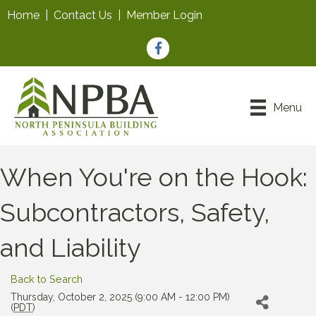
Home
|
Contact Us
|
Member Login
Facebook
Menu
When You're on the Hook:
Subcontractors, Safety,
and Liability
Back to Search
Thursday, October 2, 2025 (9:00 AM - 12:00 PM)
(
PDT
)