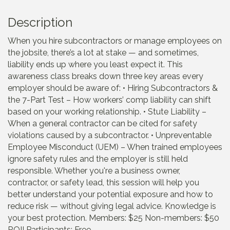
Description
When you hire subcontractors or manage employees on
the jobsite, there’s a lot at stake — and sometimes,
liability ends up where you least expect it. This
awareness class breaks down three key areas every
employer should be aware of: • Hiring Subcontractors &
the 7-Part Test – How workers’ comp liability can shift
based on your working relationship. • Stute Liability –
When a general contractor can be cited for safety
violations caused by a subcontractor. • Unpreventable
Employee Misconduct (UEM) – When trained employees
ignore safety rules and the employer is still held
responsible. Whether you're a business owner,
contractor, or safety lead, this session will help you
better understand your potential exposure and how to
reduce risk — without giving legal advice. Knowledge is
your best protection. Members: $25 Non-members: $50
ROII Participants: Free