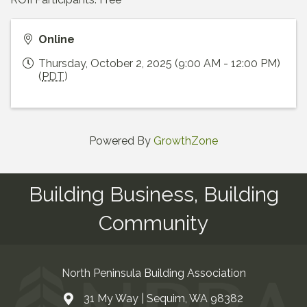
Online
Thursday, October 2, 2025 (9:00 AM - 12:00 PM)
(
PDT
)
Powered By
GrowthZone
Building Business, Building
Community
North Peninsula Building Association
31 My Way | Sequim, WA 98382
Address & Map