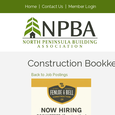
Home
|
Contact Us
|
Member Login
Construction Bookk
Back to Job Postings