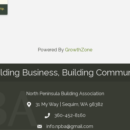
Powered By
GrowthZone
ilding Business, Building Commun
North Peninsula Building Association
31 My Way | Sequim, WA 98382
Address & Map
360-452-8160
Contact Us
t experience on our website.
Learn more
info.npba@gmail.com
Email