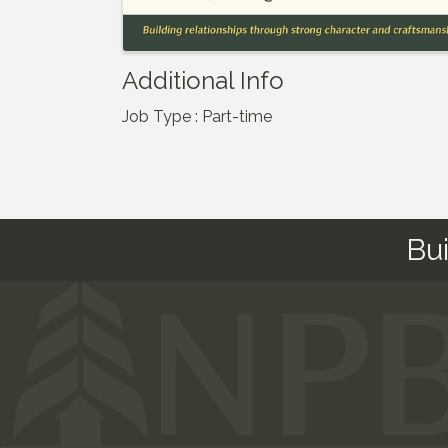
Additional Info
Job Type : Part-time
Bu
This website uses cookies to ensure you get the bes