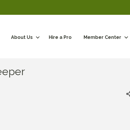
About Us
Hire a Pro
Member Center
eeper