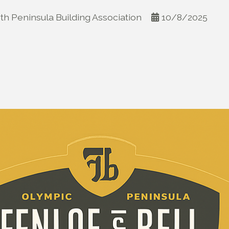
th Peninsula Building Association
10/8/2025