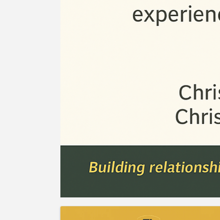
Images