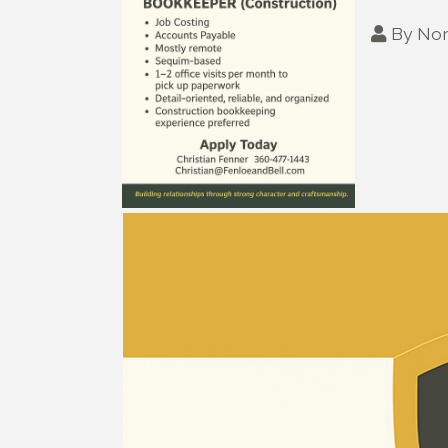
By
Nor