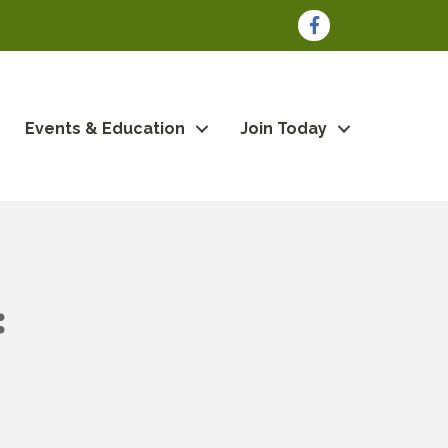
Facebook
Events & Education
Join Today