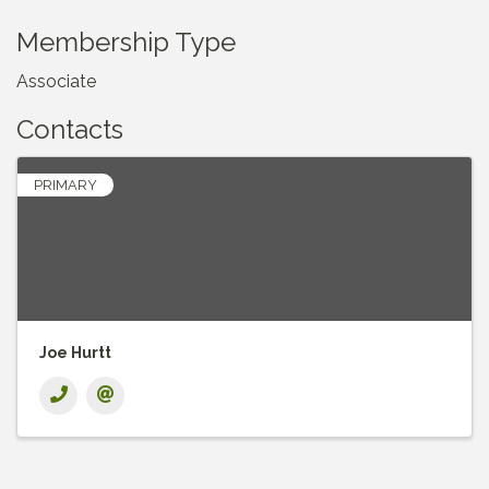
Membership Type
Associate
Contacts
PRIMARY
Joe Hurtt