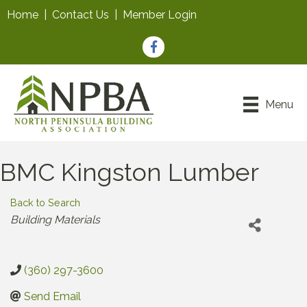
Home
|
Contact Us
|
Member Login
Facebook
Menu
BMC Kingston Lumber
Back to Search
Categories
Building Materials
(360) 297-3600
Send Email