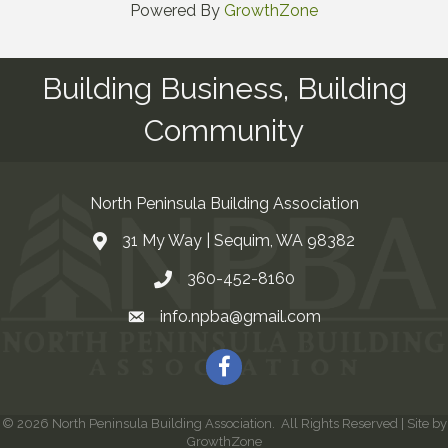
Powered By
GrowthZone
Building Business, Building
Community
North Peninsula Building Association
31 My Way | Sequim, WA 98382
Address & Map
360-452-8160
Contact Us
info.npba@gmail.com
Email
Facebook
©
2026
North Peninsula Building Association.
All Rights Reserved | Site by
GrowthZone