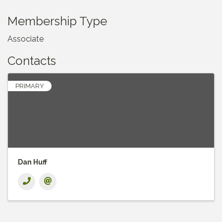
Membership Type
Associate
Contacts
PRIMARY
Dan Huff