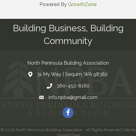
Powered By
GrowthZone
Building Business, Building
Community
North Peninsula Building Association
31 My Way | Sequim, WA 98382
Address & Map
360-452-8160
Contact Us
info.npba@gmail.com
Email
Facebook
©
2026
North Peninsula Building Association.
All Rights Reserved | Site by
GrowthZone