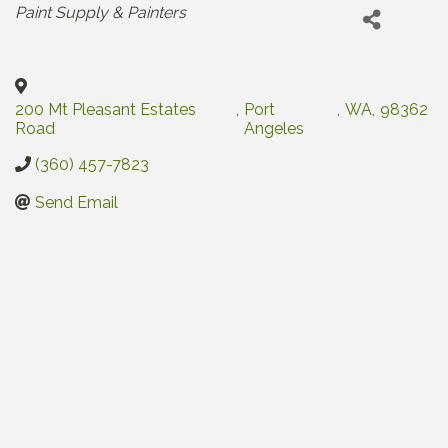
Categories
Paint Supply & Painters
200 Mt Pleasant Estates
,
Port
,
WA
,
98362
Road
Angeles
(360) 457-7823
Send Email