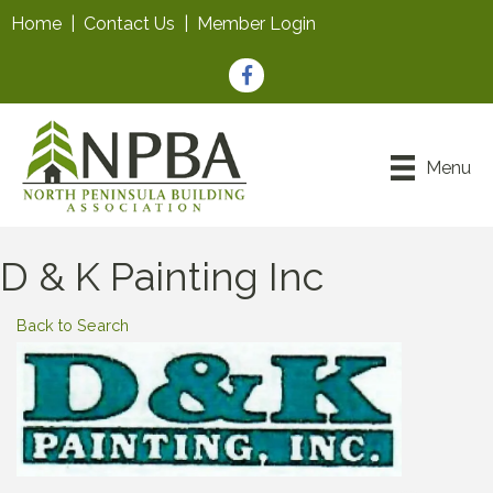
Home
|
Contact Us
|
Member Login
Facebook
Menu
D & K Painting Inc
Back to Search