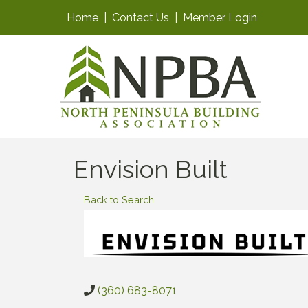
Home
|
Contact Us
|
Member Login
Envision Built
Back to Search
(360) 683-8071