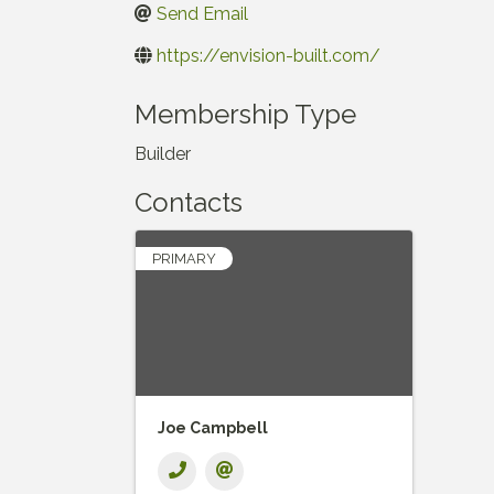
Send Email
https://envision-built.com/
Membership Type
Builder
Contacts
PRIMARY
Joe Campbell