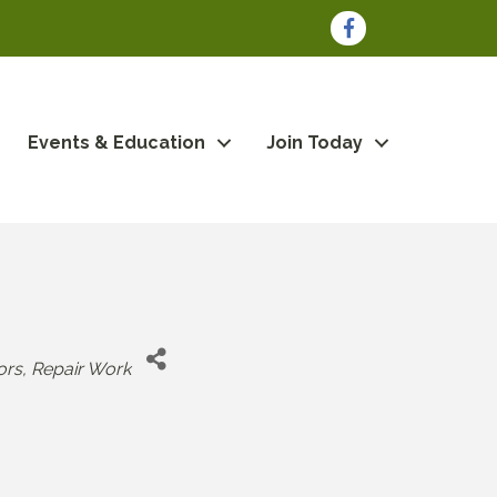
Facebook
Events & Education
Join Today
ors
Repair Work