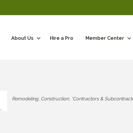
About Us
Hire a Pro
Member Center
Categories
Remodeling
Construction
*Contractors & Subcontract