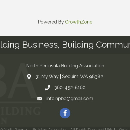
Powered By
GrowthZone
ilding Business, Building Commun
North Peninsula Building Association
31 My Way | Sequim, WA 98382
Address & Map
360-452-8160
Contact Us
info.npba@gmail.com
Email
Facebook
26
North Peninsula Building Association.
All Rights Reserved | Site by
Growt