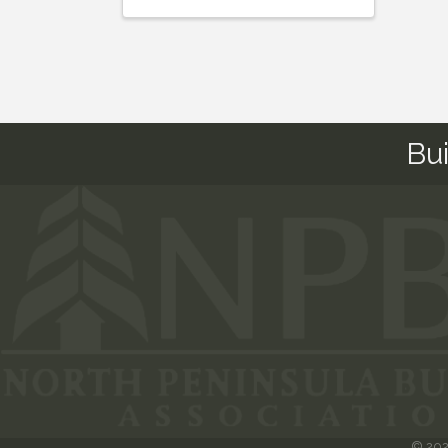
Bu
©
20