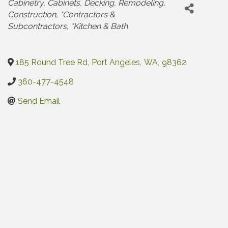
Categories
Cabinetry
Cabinets
Decking
Remodeling
Construction
*Contractors &
Subcontractors
*Kitchen & Bath
185 Round Tree Rd
,
Port Angeles
,
WA
,
98362
360-477-4548
Send Email