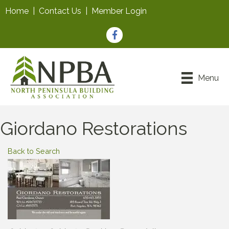
Home
|
Contact Us
|
Member Login
Facebook
Menu
Giordano Restorations
Back to Search