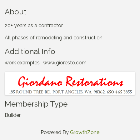
About
20+ years as a contractor
All phases of remodeling and construction
Additional Info
work examples: www.gioresto.com
Images
Membership Type
Builder
Powered By
GrowthZone