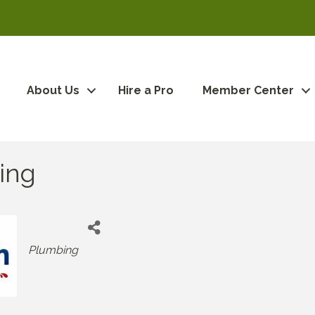
About Us
Hire a Pro
Member Center
ing
Categories
Plumbing