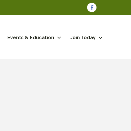
Facebook
Events & Education
Join Today