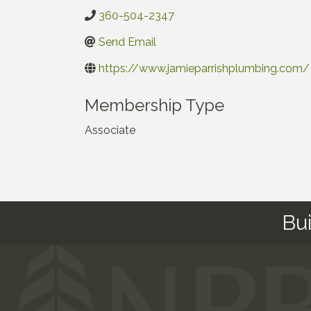
360-504-2347
Send Email
https://www.jamieparrishplumbing.com/
Membership Type
Associate
Bu