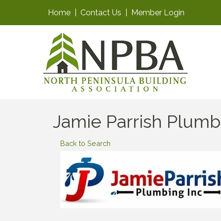
Home
|
Contact Us
|
Member Login
Jamie Parrish Plumb
Back to Search