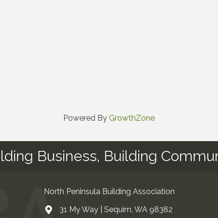
Powered By
GrowthZone
ilding Business, Building Commun
North Peninsula Building Association
31 My Way | Sequim, WA 98382
Address & Map