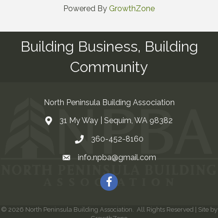
Powered By
GrowthZone
Building Business, Building
Community
North Peninsula Building Association
31 My Way | Sequim, WA 98382
Address & Map
360-452-8160
Contact Us
info.npba@gmail.com
Email
Facebook
©
2026
North Peninsula Building Association.
All Rights Reserved | Site by