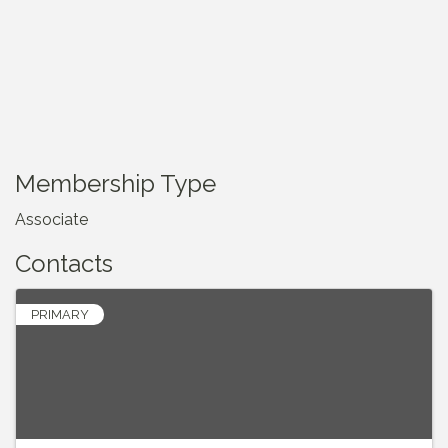
Membership Type
Associate
Contacts
PRIMARY