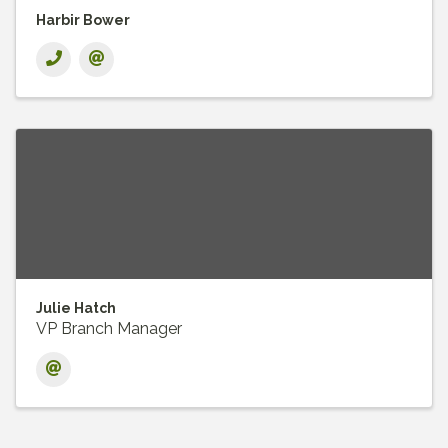
Harbir Bower
Julie Hatch
VP Branch Manager