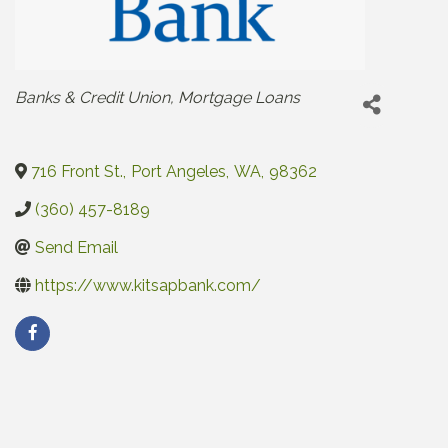
Categories
Banks & Credit Union
Mortgage Loans
716 Front St.
,
Port Angeles
,
WA
,
98362
(360) 457-8189
Send Email
https://www.kitsapbank.com/