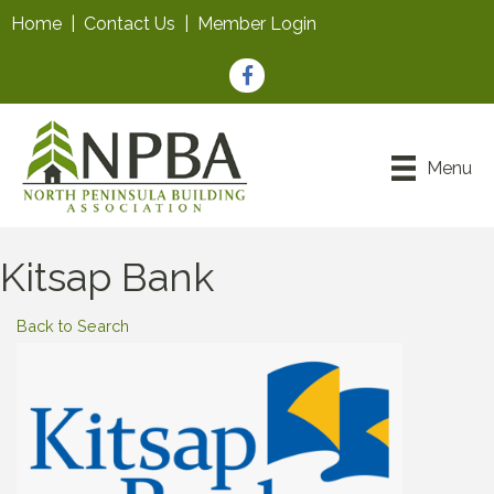
Home
|
Contact Us
|
Member Login
Facebook
Menu
Kitsap Bank
Back to Search