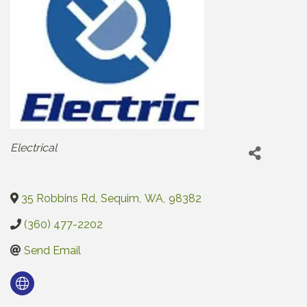
Categories
Electrical
35 Robbins Rd
,
Sequim
,
WA
,
98382
(360) 477-2202
Send Email