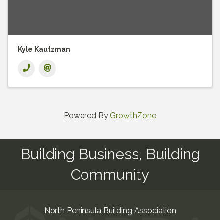
Kyle Kautzman
Powered By
GrowthZone
Building Business, Building
Community
North Peninsula Building Association