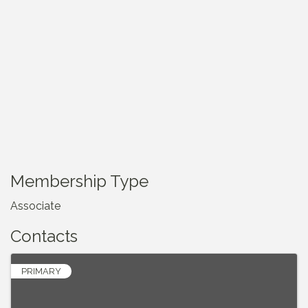
Membership Type
Associate
Contacts
PRIMARY