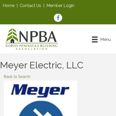
Home
|
Contact Us
|
Member Login
Facebook
Menu
Meyer Electric, LLC
Back to Search