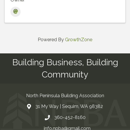
Powered By
GrowthZone
Building Business, Building
Community
North Peninsula Building Association
31 My Way | Sequim, WA 98382
Address & Map
360-452-8160
Contact Us
info.npba@gmail.com