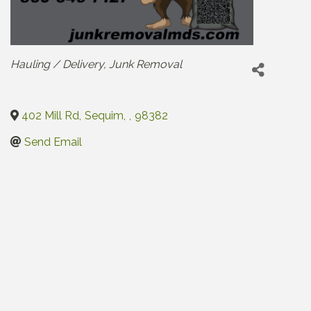
Categories
Hauling / Delivery
Junk Removal
402 Mill Rd
,
Sequim
,
,
98382
Send Email