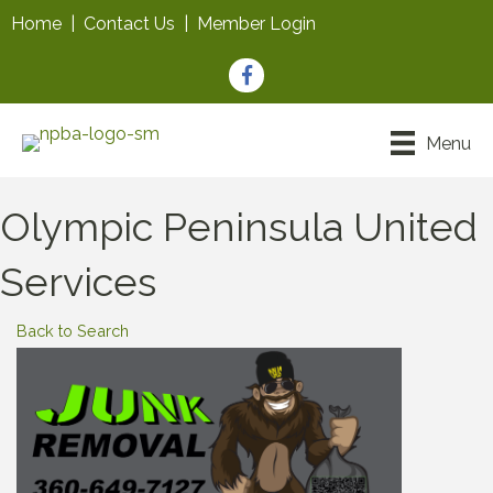
Home
|
Contact Us
|
Member Login
Facebook
Menu
Olympic Peninsula United
Services
Back to Search