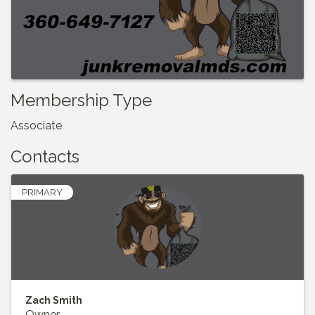
Membership Type
Associate
Contacts
PRIMARY
Zach Smith
Owner