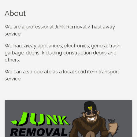
About
We are a professional Junk Removal / haul away
service.
We haul away appliances, electronics, general trash,
garbage, debris. Including construction debris and
others.
We can also operate as a local solid item transport
service.
Images