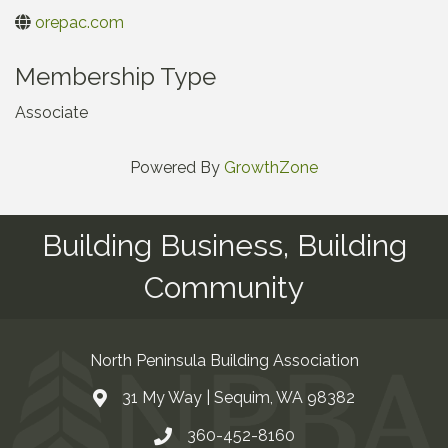
orepac.com
Membership Type
Associate
Powered By
GrowthZone
Building Business, Building
Community
North Peninsula Building Association
31 My Way | Sequim, WA 98382
Address & Map
360-452-8160
Contact Us