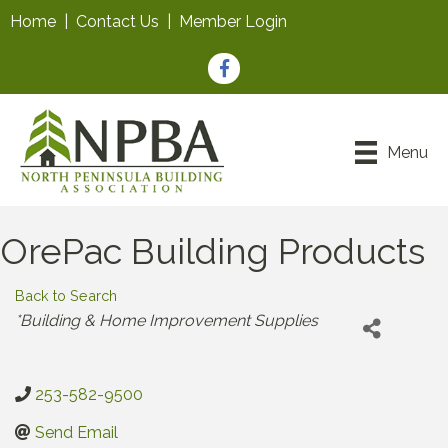
Home
|
Contact Us
|
Member Login
Facebook
Menu
OrePac Building Products
Back to Search
Categories
*Building & Home Improvement Supplies
253-582-9500
Send Email