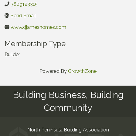
3609123315
Send Email
www.djameshomes.com
Membership Type
Builder
Powered By
GrowthZone
Building Business, Building
Community
North Peninsula Building Association