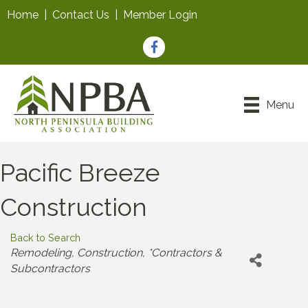
Home
|
Contact Us
|
Member Login
Facebook
Menu
Pacific Breeze
Construction
Back to Search
Categories
Remodeling
Construction
*Contractors &
Subcontractors