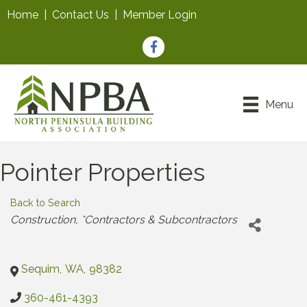
Home
|
Contact Us
|
Member Login
Facebook
Menu
Pointer Properties
Back to Search
Categories
Construction
*Contractors & Subcontractors
Sequim
,
WA
,
98382
360-461-4393