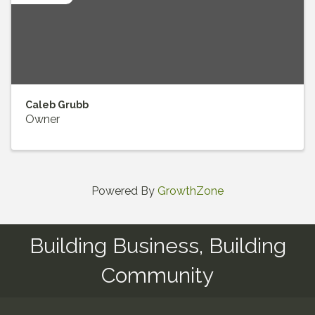
Caleb Grubb
Owner
Powered By
GrowthZone
Building Business, Building
Community