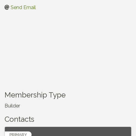
Send Email
Membership Type
Builder
Contacts
PRIMARY