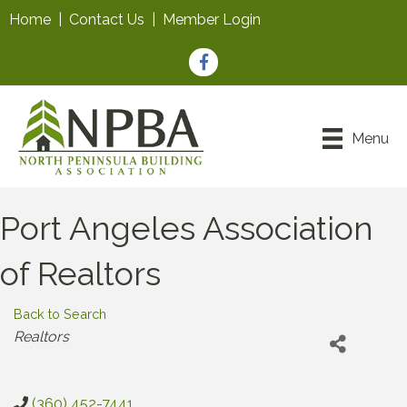
Home
|
Contact Us
|
Member Login
Facebook
Menu
Port Angeles Association
of Realtors
Back to Search
Categories
Realtors
(360) 452-7441