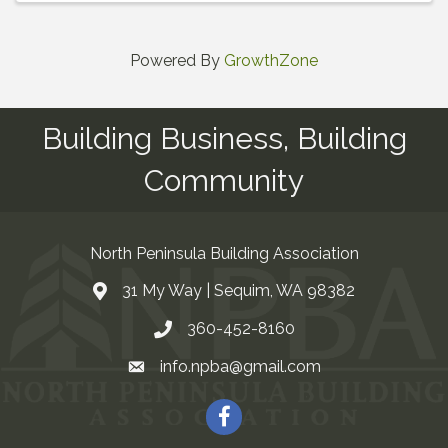
Powered By
GrowthZone
Building Business, Building
Community
North Peninsula Building Association
31 My Way | Sequim, WA 98382
Address & Map
360-452-8160
Contact Us
info.npba@gmail.com
Email
Facebook