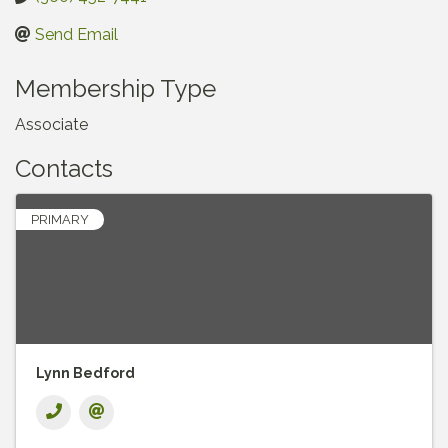
Send Email
Membership Type
Associate
Contacts
PRIMARY
Lynn Bedford