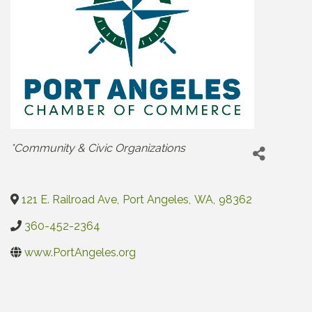
Categories
*Community & Civic Organizations
121 E. Railroad Ave
,
Port Angeles
,
WA
,
98362
360-452-2364
www.PortAngeles.org