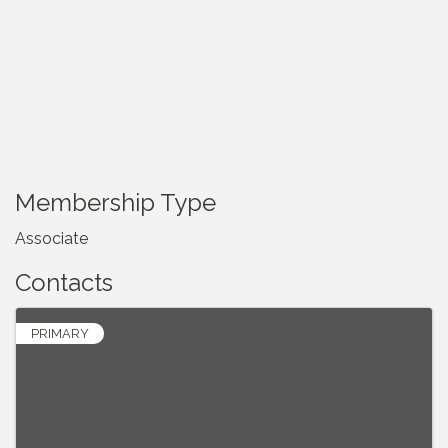
Membership Type
Associate
Contacts
PRIMARY