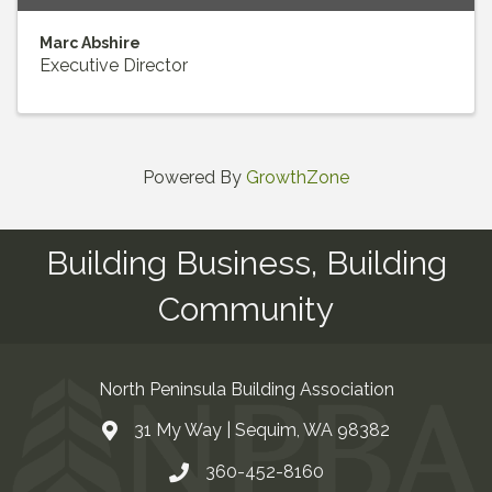
Marc Abshire
Executive Director
Powered By
GrowthZone
Building Business, Building
Community
North Peninsula Building Association
31 My Way | Sequim, WA 98382
Address & Map
360-452-8160
Contact Us