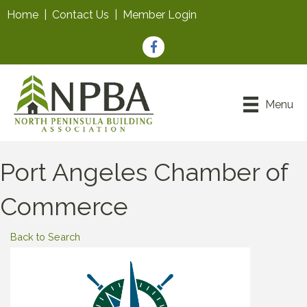
Home
|
Contact Us
|
Member Login
Facebook
Menu
Port Angeles Chamber of
Commerce
Back to Search